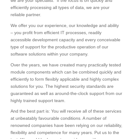
we are your specialist. If the focus is on quickly and
efficiently processing all types of data, we are your
reliable partner.
We offer you our experience, our knowledge and ability
– you profit from efficient IT processes, readily
accessible development capacity and every conceivable
type of support for the productive operation of our
software solutions within your company.
Over the years, we have created many practically tested
module components which can be combined quickly and
efficiently to form flexibly applicable and highly complex
solutions for you. The highest security standards are
guaranteed as well as around-the-clock support from our
highly trained support team.
And the best part is: You will receive all of these services
at unbeatably favourable conditions. A number of
renowned companies have been relying on our reliability,
flexibility and competence for many years. Put us to the