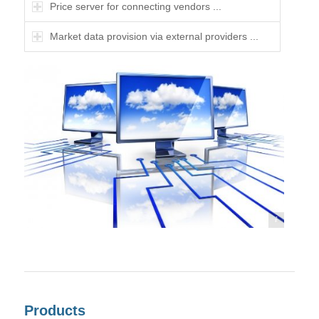
Price server for connecting vendors ...
Market data provision via external providers ...
©frank peters - Fotolia
Products