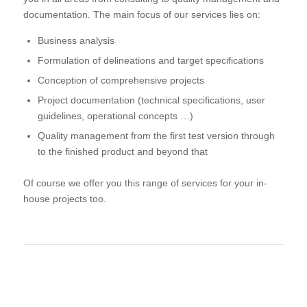
documentation. The main focus of our services lies on:
Business analysis
Formulation of delineations and target specifications
Conception of comprehensive projects
Project documentation (technical specifications, user
guidelines, operational concepts …)
Quality management from the first test version through
to the finished product and beyond that
Of course we offer you this range of services for your in-
house projects too.