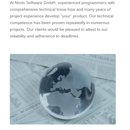
At Novis Software GmbH, experienced programmers with
comprehensive technical know-how and many years of
project experience develop “your” product. Our technical
competence has been proven repeatedly in numerous
projects. Our clients would be pleased to attest to our
reliability and adherence to deadlines.
©stockWERK - Fotolia