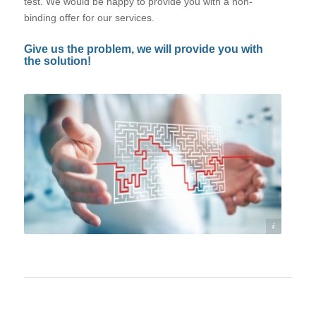
test. We would be happy to provide you with a non-
binding offer for our services.
Give us the problem, we will provide you with
the solution!
©©sdecoret - stock.adobe.com