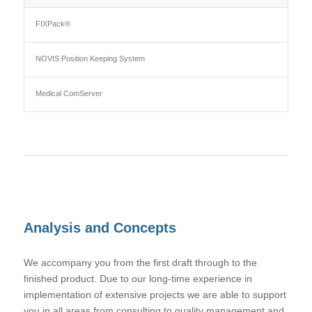
FIXPack®
NOVIS Position Keeping System
Medical ComServer
Analysis and Concepts
We accompany you from the first draft through to the
finished product. Due to our long-time experience in
implementation of extensive projects we are able to support
you in all areas from consulting to quality management and