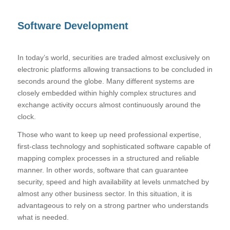
Software Development
In today’s world, securities are traded almost exclusively on
electronic platforms allowing transactions to be concluded in
seconds around the globe. Many different systems are
closely embedded within highly complex structures and
exchange activity occurs almost continuously around the
clock.
Those who want to keep up need professional expertise,
first-class technology and sophisticated software capable of
mapping complex processes in a structured and reliable
manner. In other words, software that can guarantee
security, speed and high availability at levels unmatched by
almost any other business sector. In this situation, it is
advantageous to rely on a strong partner who understands
what is needed.