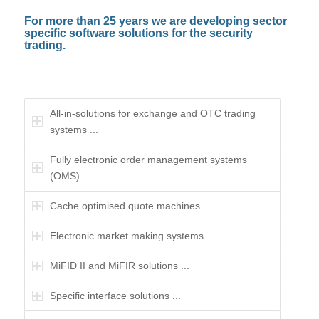
For more than 25 years we are developing sector
specific software solutions for the security
trading.
All-in-solutions for exchange and OTC trading
systems ...
Fully electronic order management systems
(OMS) ...
Cache optimised quote machines ...
Electronic market making systems ...
MiFID II and MiFIR solutions ...
Specific interface solutions ...