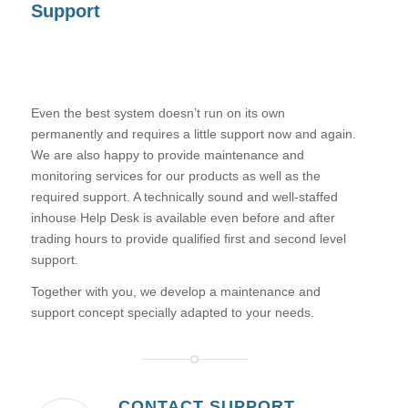
Support
Even the best system doesn’t run on its own
permanently and requires a little support now and again.
We are also happy to provide maintenance and
monitoring services for our products as well as the
required support. A technically sound and well-staffed
inhouse Help Desk is available even before and after
trading hours to provide qualified first and second level
support.
Together with you, we develop a maintenance and
support concept specially adapted to your needs.
CONTACT SUPPORT