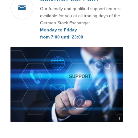
Our friendly and qualified support team is
available for you at all trading days of the
German Stock Exchange:
Monday to Friday
from 7:00 until 23:00
©Sikov - stock.adobe.com