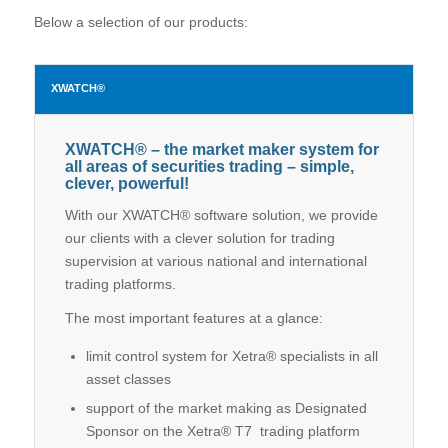
Below a selection of our products:
XWATCH®
XWATCH® – the market maker system for
all areas of securities trading – simple,
clever, powerful!
With our XWATCH® software solution, we provide
our clients with a clever solution for trading
supervision at various national and international
trading platforms.
The most important features at a glance:
limit control system for Xetra® specialists in all
asset classes
support of the market making as Designated
Sponsor on the Xetra® T7 trading platform