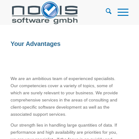
Your Advantages
We are an ambitious team of experienced specialists.
Our competencies cover a variety of topics, some of
which are surely relevant to your business. We provide
comprehensive services in the areas of consulting and
client-specific software development as well as the
associated support services.
Our strength lies in handling large quantities of data. If
performance and high availability are priorities for you,