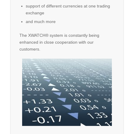
support of different currencies at one trading
exchange
and much more
The XWATCH® system is constantly being
enhanced in close cooperation with our
customers.