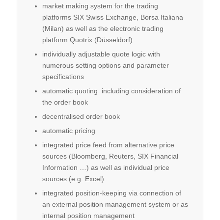
market making system for the trading
platforms SIX Swiss Exchange, Borsa Italiana
(Milan) as well as the electronic trading
platform Quotrix (Düsseldorf)
individually adjustable quote logic with
numerous setting options and parameter
specifications
automatic quoting including consideration of
the order book
decentralised order book
automatic pricing
integrated price feed from alter­native price
sources (Bloomberg, Reuters, SIX Financial
Information …) as well as individual price
sources (e.g. Excel)
integrated position-keeping via connection of
an external position management system or as
internal position management